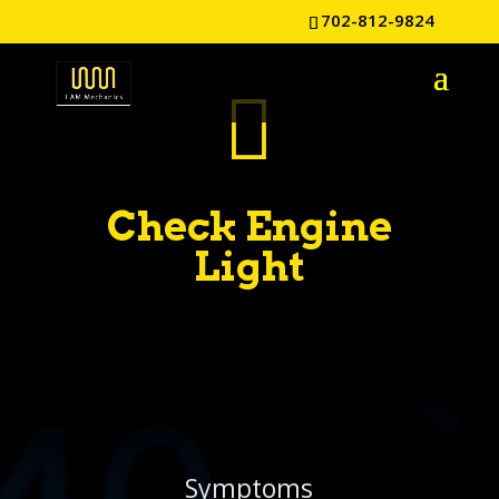
702-812-9824

Check Engine
Light
Symptoms