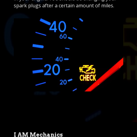
spark plugs after a certain amount of miles.
I AM Mechanics