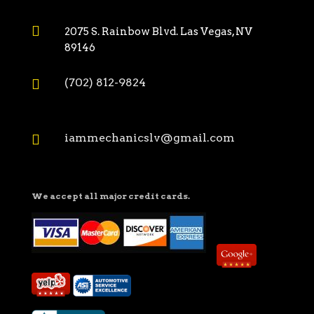

2075 S. Rainbow Blvd. Las Vegas, NV
89146
(702) 812-9824

iammechanicslv@gmail.com

We accept all major credit cards.