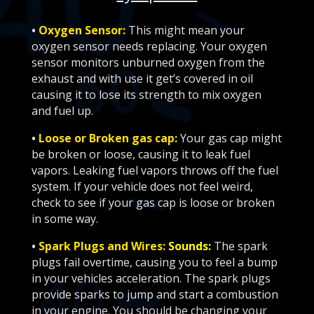
•
Oxygen Sensor:
This might mean your
oxygen sensor needs replacing. Your oxygen
sensor monitors unburned oxygen from the
exhaust and with use it get’s covered in oil
causing it to lose its strength to mix oxygen
and fuel up.
•
Loose or Broken gas cap:
Your gas cap might
be broken or loose, causing it to leak fuel
vapors. Leaking fuel vapors throws off the fuel
system. If your vehicle does not feel weird,
check to see if your gas cap is loose or broken
in some way.
•
Spark Plugs and Wires:
Sounds:
The spark
plugs fail overtime, causing you to feel a bump
in your vehicles acceleration. The spark plugs
provide sparks to jump and start a combustion
in your engine. You should be changing your